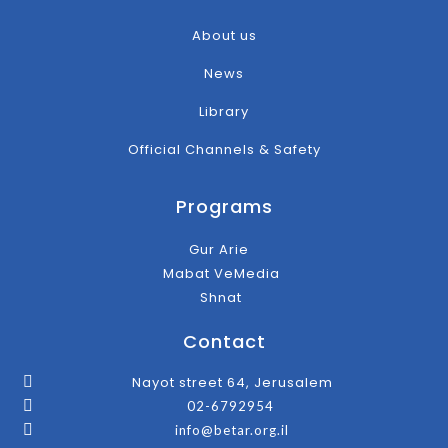
About us
News
Library
Official Channels & Safety
Programs
Gur Arie
Mabat VeMedia
Shnat
Contact
Nayot street 64, Jerusalem
02-6792954
info@betar.org.il
F
T
I
Y