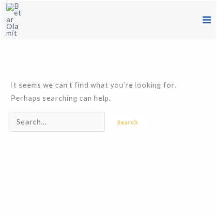
Skip
Search
to
for:
content
It seems we can’t find what you’re looking for.
Perhaps searching can help.