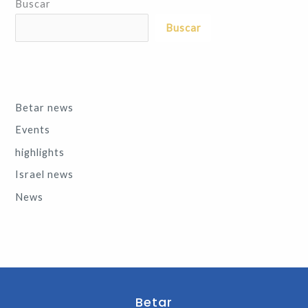
Buscar
Buscar
Betar news
Events
highlights
Israel news
News
Betar