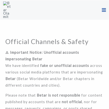
Skip
to
content
Official Channels & Safety
⚠️ Important Notice: Unofficial accounts
impersonating Betar
We have identified
fake or unofficial accounts
across
various social media platforms that are impersonating
Betar
(Betar Worldwide and/or Betar chapters in
different countries and cities).
Please note that
Betar is not responsible
for content
published by accounts that are
not official
, nor for
messages, requests, campaigns, or posts shared