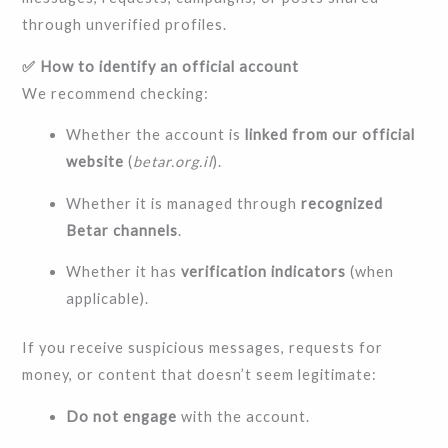
through unverified profiles.
✅ How to identify an official account
We recommend checking:
Whether the account is
linked from our official
website
(
betar.org.il
).
Whether it is managed through
recognized
Betar channels
.
Whether it has
verification indicators
(when
applicable).
If you receive suspicious messages, requests for
money, or content that doesn’t seem legitimate:
Do not engage
with the account.