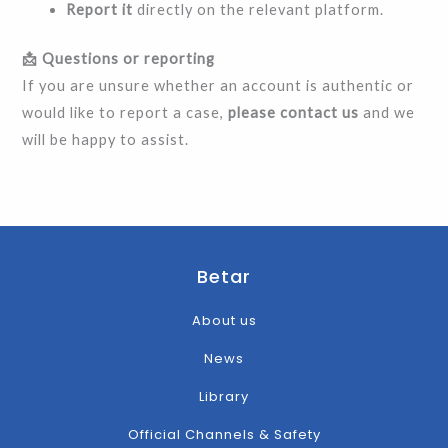
Report it
directly on the relevant platform.
📩 Questions or reporting
If you are unsure whether an account is authentic or
would like to report a case,
please contact us
and we
will be happy to assist.
Betar
About us
News
Library
Official Channels & Safety