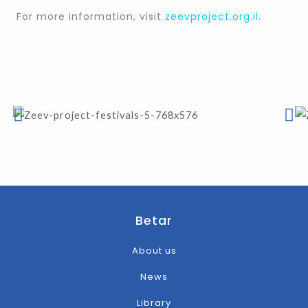
For more information, visit
zeevproject.org.il
.
Betar
About us
News
Library