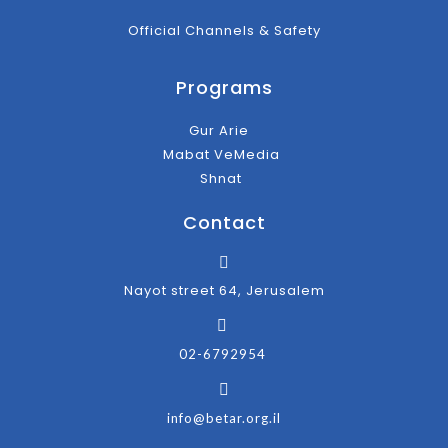
Official Channels & Safety
Programs
Gur Arie
Mabat VeMedia
Shnat
Contact
Nayot street 64, Jerusalem
02-6792954
info@betar.org.il