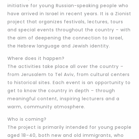
initiative for young Russian-speaking people who
have arrived in Israel in recent years. It is a Zionist
project that organizes festivals, lectures, tours
and special events throughout the country – with
the aim of deepening the connection to Israel,
the Hebrew language and Jewish identity.
Where does it happen?
The activities take place all over the country –
from Jerusalem to Tel Aviv, from cultural centers
to historical sites. Each event is an opportunity to
get to know the country in depth – through
meaningful content, inspiring lecturers and a
warm, community atmosphere.
Who is coming?
The project is primarily intended for young people
aged 18–40, both new and old immigrants, who