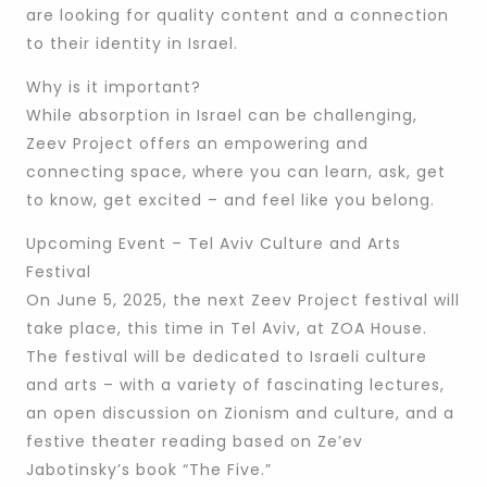
are looking for quality content and a connection
to their identity in Israel.
Why is it important?
While absorption in Israel can be challenging,
Zeev Project offers an empowering and
connecting space, where you can learn, ask, get
to know, get excited – and feel like you belong.
Upcoming Event – Tel Aviv Culture and Arts
Festival
On June 5, 2025, the next Zeev Project festival will
take place, this time in Tel Aviv, at ZOA House.
The festival will be dedicated to Israeli culture
and arts – with a variety of fascinating lectures,
an open discussion on Zionism and culture, and a
festive theater reading based on Ze’ev
Jabotinsky’s book “The Five.”