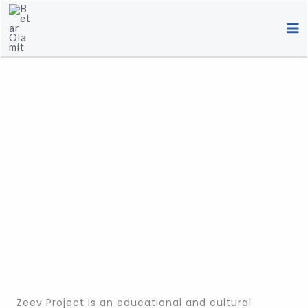
Skip
to
content
Zeev Project is an educational and cultural