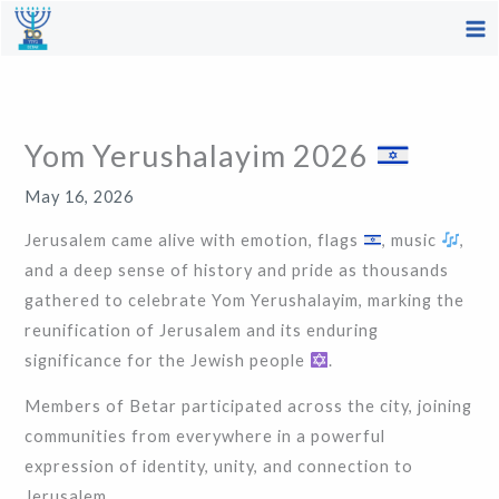
Skip
to
content
Yom Yerushalayim 2026
May 16, 2026
Jerusalem came alive with emotion, flags
, music
,
and a deep sense of history and pride as thousands
gathered to celebrate Yom Yerushalayim, marking the
reunification of Jerusalem and its enduring
significance for the Jewish people
.
Members of Betar participated across the city, joining
communities from everywhere in a powerful
expression of identity, unity, and connection to
Jerusalem.