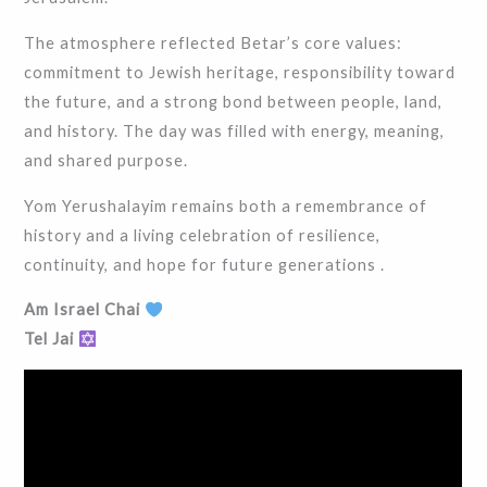
The atmosphere reflected Betar’s core values:
commitment to Jewish heritage, responsibility toward
the future, and a strong bond between people, land,
and history. The day was filled with energy, meaning,
and shared purpose.
Yom Yerushalayim remains both a remembrance of
history and a living celebration of resilience,
continuity, and hope for future generations .
Am Israel Chai
Tel Jai