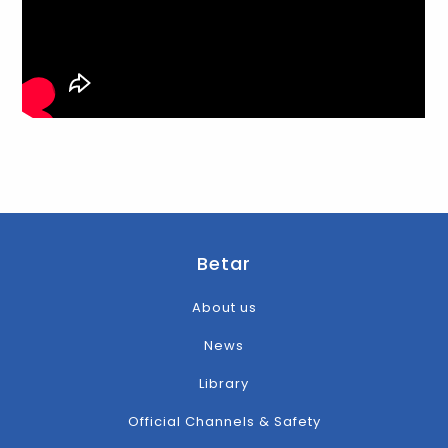
Betar
About us
News
Library
Official Channels & Safety