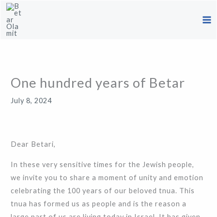
Skip
to
content
One hundred years of Betar
July 8, 2024
Dear Betari,
In these very sensitive times for the Jewish people,
we invite you to share a moment of unity and emotion
celebrating the 100 years of our beloved tnua. This
tnua has formed us as people and is the reason a
large part of us are living today in Israel. It has given