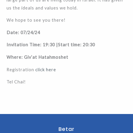
us the ideals and values ​​we hold.
We hope to see you there!
Date: 07/24/24
Invitation Time: 19:30 |Start time: 20:30
Where: Giv’at Hatahmoshet
Registration
click here
Tel Chai!
Betar