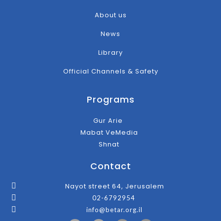
About us
News
Library
Official Channels & Safety
Programs
Gur Arie
Mabat VeMedia
Shnat
Contact
Nayot street 64, Jerusalem
02-6792954
info@betar.org.il
F
T
I
Y