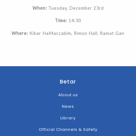
When:
Tuesday, December 23rd
Time:
14:30
Where:
Kikar HaMaccabim, Rimon Hall, Ramat Gan
Betar
About us
News
Library
Official Channels & Safety