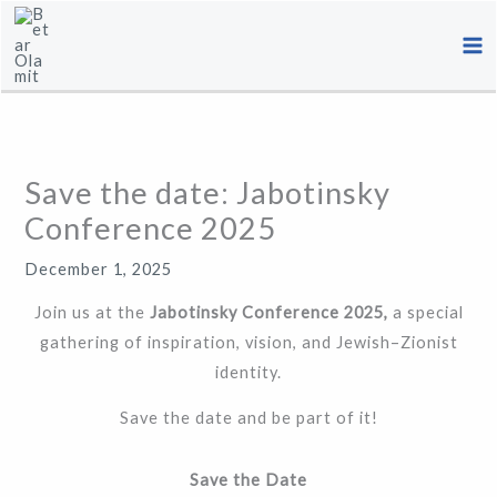
Skip
to
content
Save the date: Jabotinsky
Conference 2025
December 1, 2025
Join us at the
Jabotinsky Conference 2025,
a special
gathering of inspiration, vision, and Jewish–Zionist
identity.
Save the date and be part of it!
Save the Date