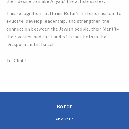
their desire to make Aliyah,” the article states.
This recognition reaffirms Betar’s historic mission: to
educate, develop leadership, and strengthen the
connection between the Jewish people, their identity,
their values, and the Land of Israel, both in the
Diaspora and in Israel.
Tel Chai!!
Betar
About us