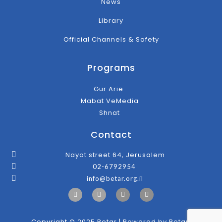
News
Library
Official Channels & Safety
Programs
Gur Arie
Mabat VeMedia
Shnat
Contact
Nayot street 64, Jerusalem
02-6792954
info@betar.org.il
F
T
I
Y
a
w
n
o
c
i
s
u
e
t
t
t
b
t
a
u
Copyright © 2025 Betar | Powered by Betar.
o
e
g
b