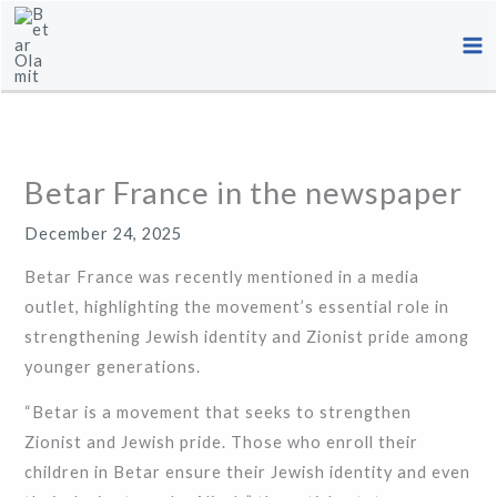
Skip
to
content
Betar France in the newspaper
December 24, 2025
Betar France was recently mentioned in a media
outlet, highlighting the movement’s essential role in
strengthening Jewish identity and Zionist pride among
younger generations.
“Betar is a movement that seeks to strengthen
Zionist and Jewish pride. Those who enroll their
children in Betar ensure their Jewish identity and even