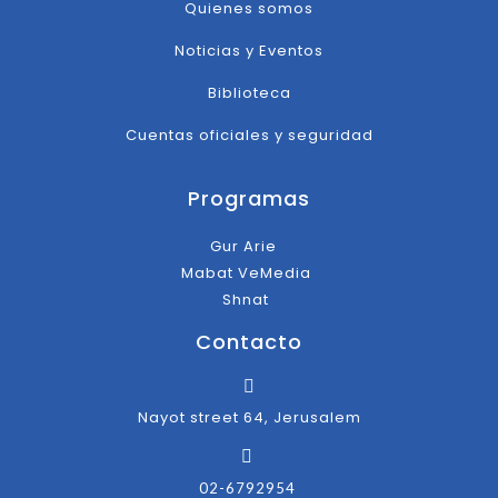
Quienes somos
Noticias y Eventos
Biblioteca
Cuentas oficiales y seguridad
Programas
Gur Arie
Mabat VeMedia
Shnat
Contacto
Nayot street 64, Jerusalem
02-6792954