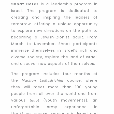
Shnat Betar
is a leadership program in
Israel. The program is dedicated to
creating and inspiring the leaders of
tomorrow, offering a unique opportunity
to explore new directions on the path to
becoming a Jewish-Zionist adult. From
March to November, Shnat participants
immerse themselves in Israel’s rich and
diverse society, explore the land of Israel,
and discover new aspects of themselves.
The program includes four months at
the
course, where
Machon LeMadrichim
they will meet more than 100 young
people from all over the world and from
various
(youth movements), an
tnuot
unforgettable army experience in
the
course, seminars in Israel and
Marva