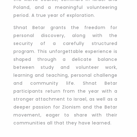
Poland, and a meaningful volunteering
period. A true year of exploration.
Shnat Betar grants the freedom for
personal discovery, along with the
security of a carefully structured
program. This unforgettable experience is
shaped through a delicate balance
between study and volunteer work,
learning and teaching, personal challenge
and community life. Shnat Betar
participants return from the year with a
stronger attachment to Israel, as well as a
deeper passion for Zionism and the Betar
movement, eager to share with their
communities all that they have learned.