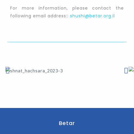
For more information, please contact the
following email address::
shushi@betar.org.il
Betar