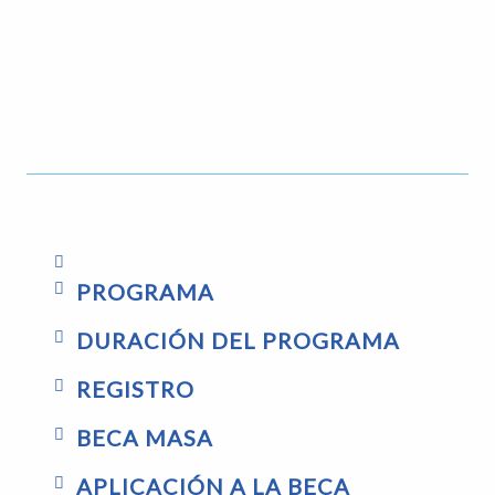
PROGRAMA
DURACIÓN DEL PROGRAMA
REGISTRO
BECA MASA
APLICACIÓN A LA BECA